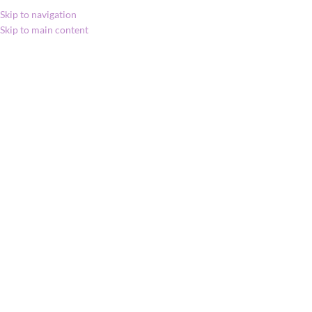
Skip to navigation
Skip to main content
MENU
Kezdőlap
»
Shop
»
MetaPWR™, lágyzselatin
kapszula
MetaPWR™,
lágyzselatin kapszula
35 980
Ft
Click to enlarge
MetaPWR™ lágyzselatin